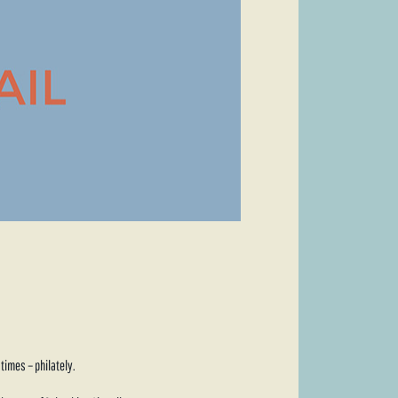
times – philately.