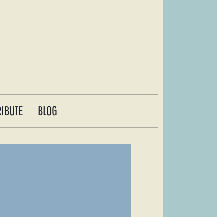
RIBUTE
BLOG