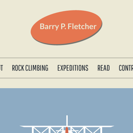
UT
ROCK CLIMBING
EXPEDITIONS
READ
CONT