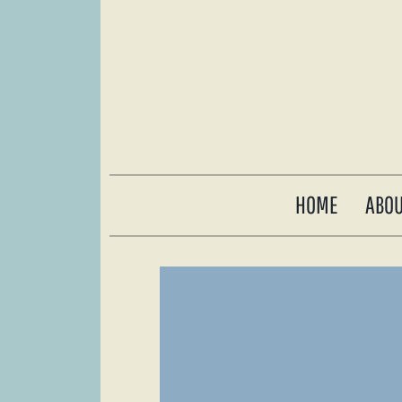
HOME
ABO