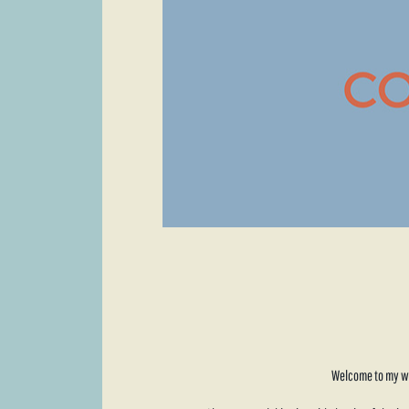
Welcome to my web