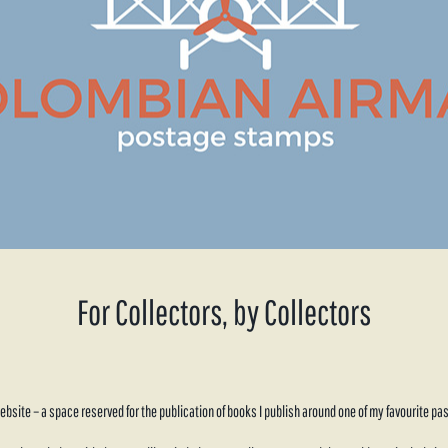
For Collectors, by Collectors
site – a space reserved for the publication of books I publish around one of my favourite pas